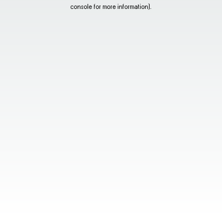
console for more information).